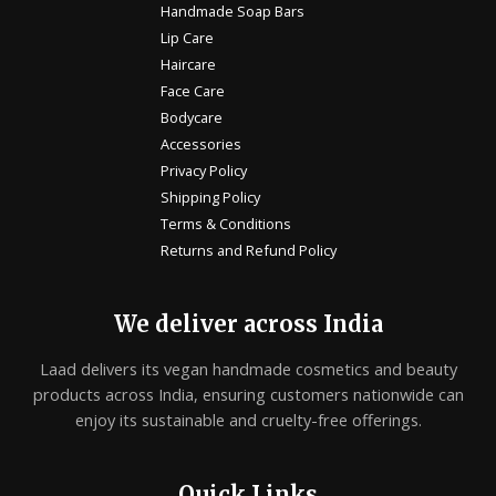
Handmade Soap Bars
Lip Care
Haircare
Face Care
Bodycare
Accessories
Privacy Policy
Shipping Policy
Terms & Conditions
Returns and Refund Policy
We deliver across India
Laad delivers its vegan handmade cosmetics and beauty
products across India, ensuring customers nationwide can
enjoy its sustainable and cruelty-free offerings.
Quick Links