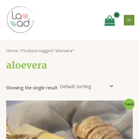
Skip
MA
to
ME
content
Home
/ Products tagged “aloevera”
aloevera
Showing the single result
Original
Current
Sale!
price
price
was:
is:
₹300.00.
₹220.00.