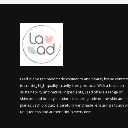
Laad is a vegan handmade cosmetics and beauty brand commit
to crafting high-quality, cruelty-free products. With a focus on
sustainability and natural ingredients, Laad offers a range of
skincare and beauty solutions that are gentle on the skin and t
planet. Each product is carefully handmade, ensuring a touch o
uniqueness and authenticity in every item.