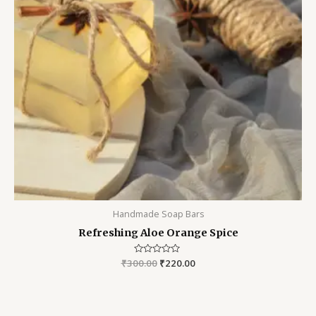
Handmade Soap Bars
Refreshing Aloe Orange Spice
₹
300.00
Rated
₹
220.00
0
out
of
5