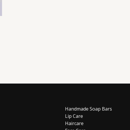
Handmade Soap Bars
Lip Care
Haircare