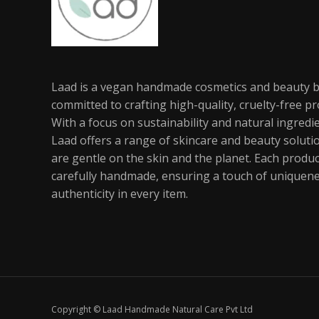
Laad is a vegan handmade cosmetics and beauty 
committed to crafting high-quality, cruelty-free pr
With a focus on sustainability and natural ingredi
Laad offers a range of skincare and beauty soluti
are gentle on the skin and the planet. Each produc
carefully handmade, ensuring a touch of uniquen
authenticity in every item.
Copyright © Laad Handmade Natural Care Pvt Ltd