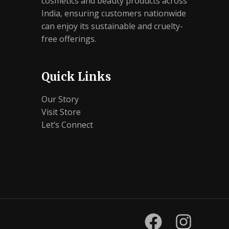
cosmetics and beauty products across
India, ensuring customers nationwide
can enjoy its sustainable and cruelty-
free offerings.
Quick Links
Our Story
Visit Store
Let’s Connect