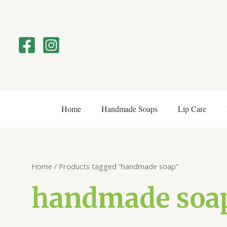
Skip
to
content
Home
Handmade Soaps
Lip Care
Home
/ Products tagged “handmade soap”
handmade soa