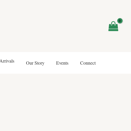
rrivals
Our Story
Events
Connect