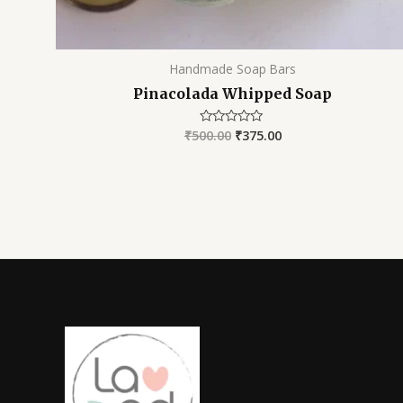
Handmade Soap Bars
Pinacolada Whipped Soap
₹
500.00
₹
375.00
Rated
0
out
of
5