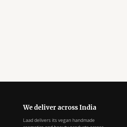
We deliver across India
Laad delivers its vegan handmade