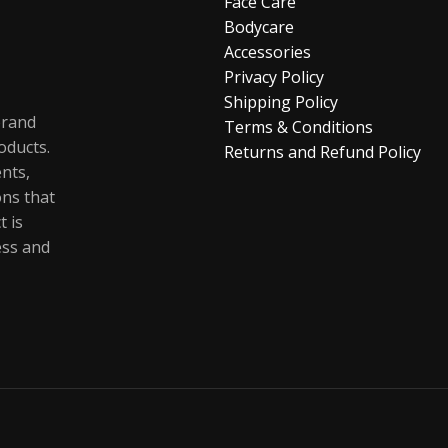
Face Care
Bodycare
Accessories
Privacy Policy
Shipping Policy
brand
Terms & Conditions
oducts.
Returns and Refund Policy
ents,
ons that
t is
ess and