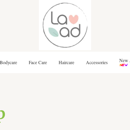
New A
Bodycare
Face Care
Haircare
Accessories
p