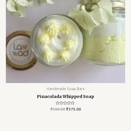
Handmade Soap Bars
Pinacolada Whipped Soap
₹
500.00
Rated
₹
375.00
0
out
of
5