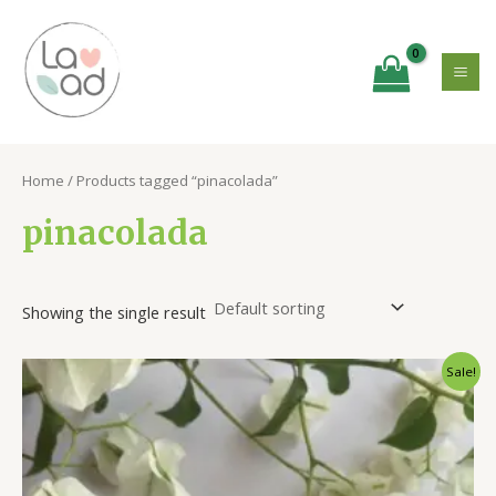
Skip
MA
to
ME
content
Home
/ Products tagged “pinacolada”
pinacolada
Showing the single result
Original
Current
Sale!
price
price
was:
is:
₹500.00.
₹375.00.