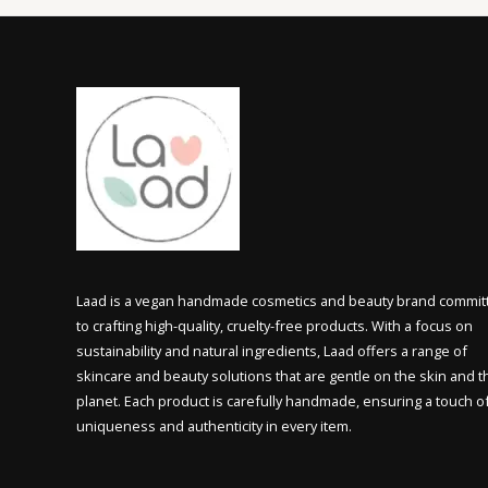
Laad is a vegan handmade cosmetics and beauty brand commit
to crafting high-quality, cruelty-free products. With a focus on
sustainability and natural ingredients, Laad offers a range of
skincare and beauty solutions that are gentle on the skin and t
planet. Each product is carefully handmade, ensuring a touch o
uniqueness and authenticity in every item.