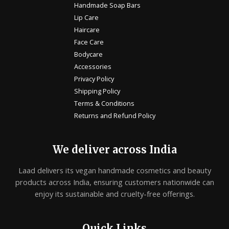
Handmade Soap Bars
Lip Care
Haircare
Face Care
Bodycare
Accessories
Privacy Policy
Shipping Policy
Terms & Conditions
Returns and Refund Policy
We deliver across India
Laad delivers its vegan handmade cosmetics and beauty
products across India, ensuring customers nationwide can
enjoy its sustainable and cruelty-free offerings.
Quick Links