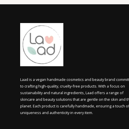
Laad is a vegan handmade cosmetics and beauty brand commit
to crafting high-quality, cruelty-free products. With a focus on
sustainability and natural ingredients, Laad offers a range of
skincare and beauty solutions that are gentle on the skin and t
planet. Each product is carefully handmade, ensuring a touch o
uniqueness and authenticity in every item.