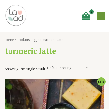
Skip
MA
to
ME
content
Home
/ Products tagged “turmeric latte”
turmeric latte
Showing the single result
Original
Current
Sale!
price
price
was:
is:
₹350.00.
₹275.00.