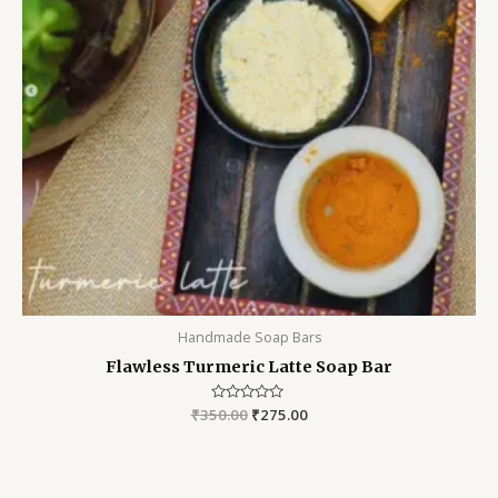
Handmade Soap Bars
Flawless Turmeric Latte Soap Bar
₹
350.00
Rated
₹
275.00
0
out
of
5