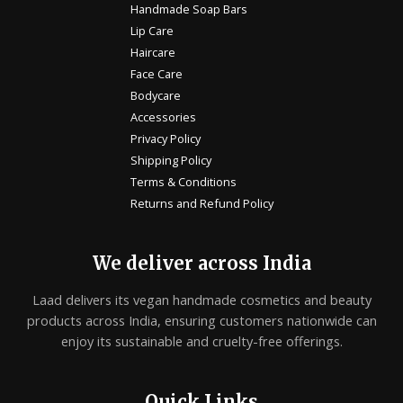
Handmade Soap Bars
Lip Care
Haircare
Face Care
Bodycare
Accessories
Privacy Policy
Shipping Policy
Terms & Conditions
Returns and Refund Policy
We deliver across India
Laad delivers its vegan handmade cosmetics and beauty
products across India, ensuring customers nationwide can
enjoy its sustainable and cruelty-free offerings.
Quick Links