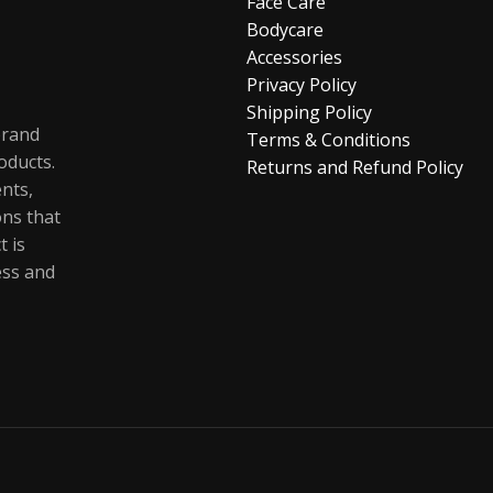
Face Care
Bodycare
Accessories
Privacy Policy
Shipping Policy
brand
Terms & Conditions
oducts.
Returns and Refund Policy
ents,
ons that
t is
ess and