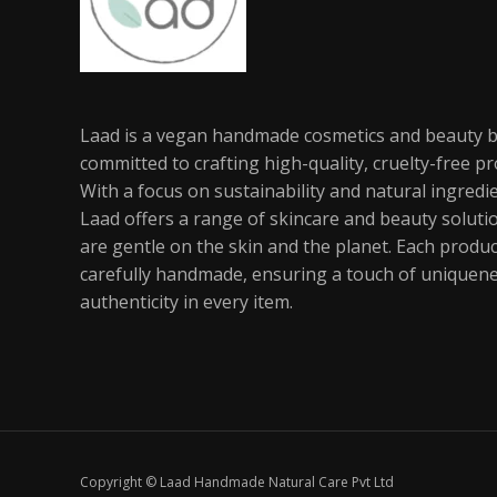
Laad is a vegan handmade cosmetics and beauty 
committed to crafting high-quality, cruelty-free pr
With a focus on sustainability and natural ingredi
Laad offers a range of skincare and beauty soluti
are gentle on the skin and the planet. Each produc
carefully handmade, ensuring a touch of uniquen
authenticity in every item.
Copyright © Laad Handmade Natural Care Pvt Ltd