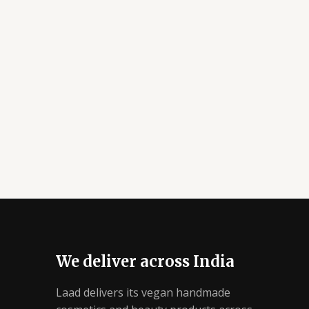
We deliver across India
Laad delivers its vegan handmade