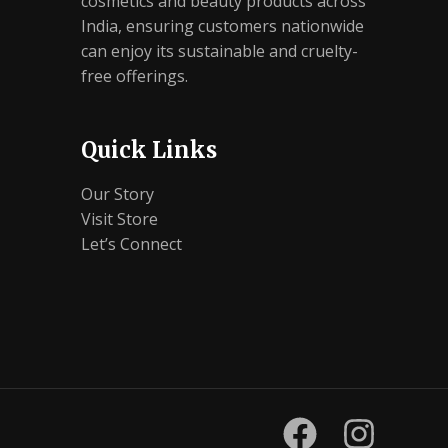
cosmetics and beauty products across
India, ensuring customers nationwide
can enjoy its sustainable and cruelty-
free offerings.
Quick Links
Our Story
Visit Store
Let’s Connect