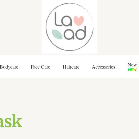
New A
Bodycare
Face Care
Haircare
Accessories
ask