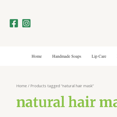
Skip
to
content
Home
Handmade Soaps
Lip Care
Home
/ Products tagged “natural hair mask”
natural hair m