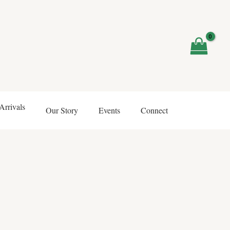
rrivals
Our Story
Events
Connect