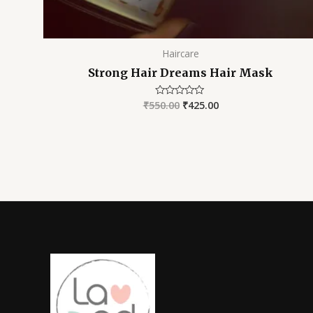
Haircare
Strong Hair Dreams Hair Mask
₹
550.00
₹
425.00
Rated
0
out
of
5