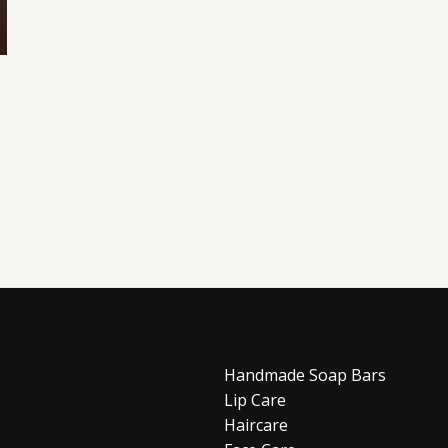
Handmade Soap Bars
Lip Care
Haircare