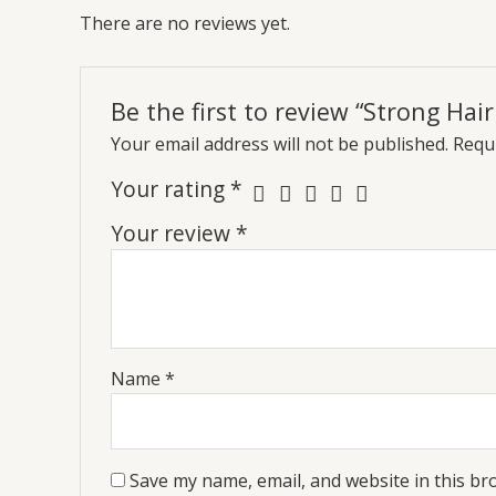
There are no reviews yet.
Be the first to review “Strong Ha
Your email address will not be published.
Requi
Your rating
*
Your review
*
Name
*
Save my name, email, and website in this br