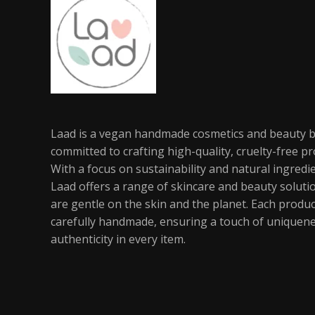
Laad is a vegan handmade cosmetics and beauty 
committed to crafting high-quality, cruelty-free pr
With a focus on sustainability and natural ingredi
Laad offers a range of skincare and beauty soluti
are gentle on the skin and the planet. Each produc
carefully handmade, ensuring a touch of uniquen
authenticity in every item.