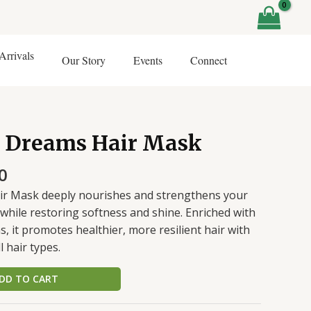
rrivals
Our Story
Events
Connect
al
Current
r Dreams Hair Mask
price
is:
0
0.
₹425.00.
ir Mask deeply nourishes and strengthens your
while restoring softness and shine. Enriched with
s, it promotes healthier, more resilient hair with
l hair types.
DD TO CART