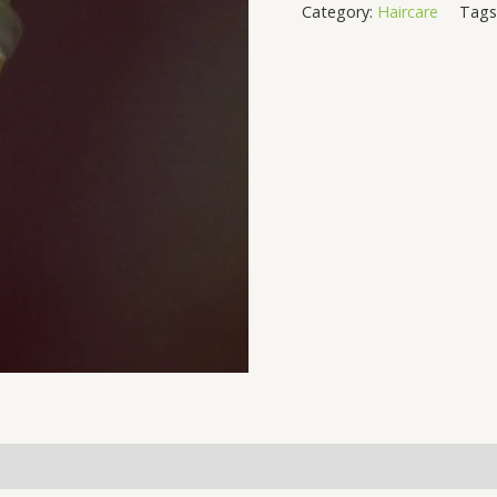
Category:
Haircare
Tags