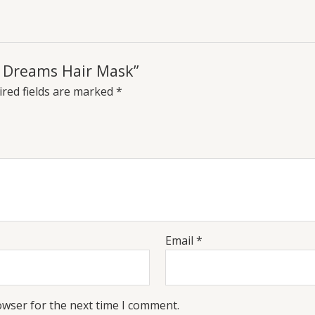
ir Dreams Hair Mask”
red fields are marked
*
Email
*
owser for the next time I comment.