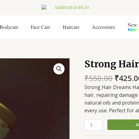
New A
Bodycare
Face Care
Haircare
Accessories
Origin
Strong Hai
Strong
price
Hair
was:
₹
550.00
₹
425.0
Dreams
₹550.0
Hair
Strong Hair Dreams Ha
Mask
hair, repairing damage 
quantity
natural oils and protein
every use. Perfect for al
A