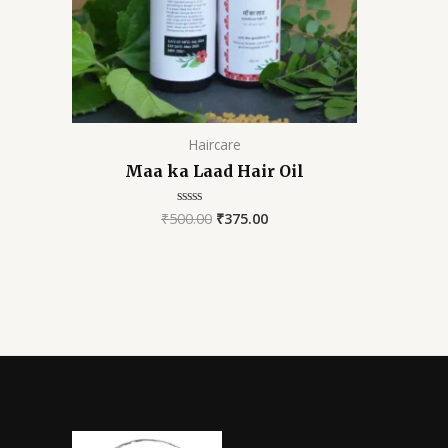
Haircare
Maa ka Laad Hair Oil
₹
500.00
₹
375.00
Rated
0
out
of
5