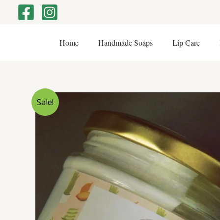
Skip
to
content
Home
Handmade Soaps
Lip Care
Sale!