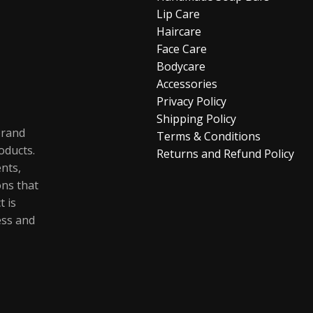
Lip Care
Haircare
Face Care
Bodycare
Accessories
Privacy Policy
Shipping Policy
brand
Terms & Conditions
oducts.
Returns and Refund Policy
ents,
ons that
t is
ess and