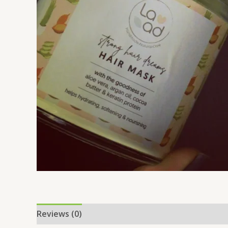
Reviews (0)