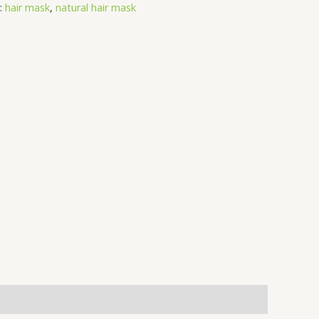
:
hair mask
,
natural hair mask