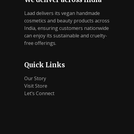
Laad delivers its vegan handmade
cosmetics and beauty products across
India, ensuring customers nationwide
can enjoy its sustainable and cruelty-
free offerings.
Quick Links
Our Story
Visit Store
Let’s Connect