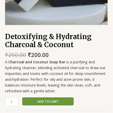
Detoxifying & Hydrating
Charcoal & Coconut
₹
250.00
₹
200.00
A
Charcoal and Coconut Soap Bar
is a purifying and
hydrating cleanser, blending activated charcoal to draw out
impurities and toxins with coconut oil for deep nourishment
and hydration. Perfect for oily and acne-prone skin, it
balances moisture levels, leaving the skin clean, soft, and
refreshed with a gentle lather.
ADD TO CART