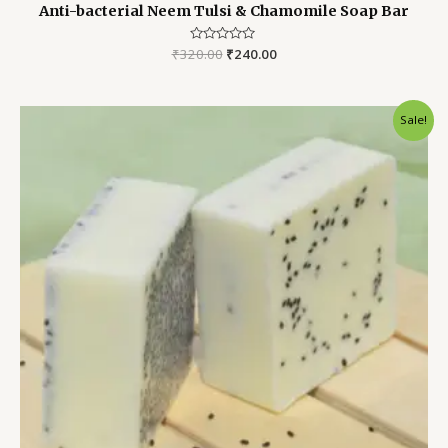
Anti-bacterial Neem Tulsi & Chamomile Soap Bar
₹
320.00
Rated
₹
240.00
0
out
of
5
Original
Current
Sale!
price
price
was:
is:
₹250.00.
₹200.00.