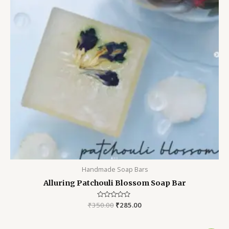
Handmade Soap Bars
Alluring Patchouli Blossom Soap Bar
₹
350.00
Rated
₹
285.00
0
out
of
5