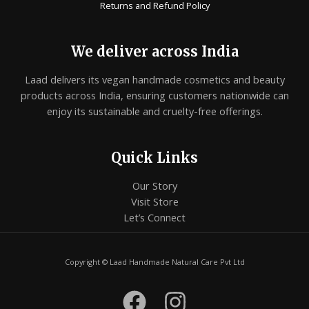
Returns and Refund Policy
We deliver across India
Laad delivers its vegan handmade cosmetics and beauty
products across India, ensuring customers nationwide can
enjoy its sustainable and cruelty-free offerings.
Quick Links
Our Story
Visit Store
Let’s Connect
Copyright © Laad Handmade Natural Care Pvt Ltd