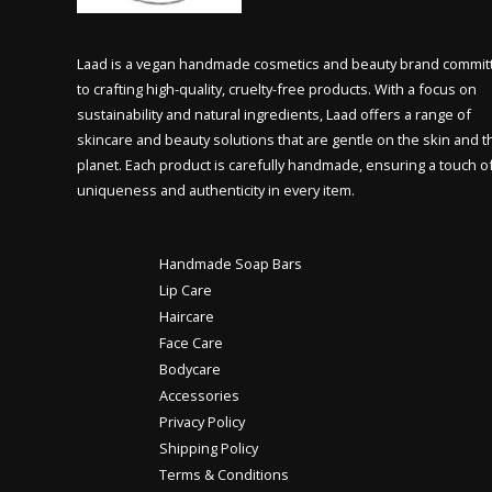
Laad is a vegan handmade cosmetics and beauty brand commit
to crafting high-quality, cruelty-free products. With a focus on
sustainability and natural ingredients, Laad offers a range of
skincare and beauty solutions that are gentle on the skin and t
planet. Each product is carefully handmade, ensuring a touch o
uniqueness and authenticity in every item.
Handmade Soap Bars
Lip Care
Haircare
Face Care
Bodycare
Accessories
Privacy Policy
Shipping Policy
Terms & Conditions