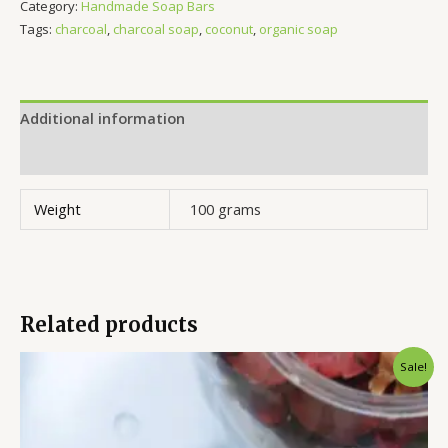
Category:
Handmade Soap Bars
Tags:
charcoal
,
charcoal soap
,
coconut
,
organic soap
Additional information
Reviews (0)
Weight
100 grams
Related products
Original
Current
Sale!
price
price
was:
is:
₹350.00.
₹285.00.