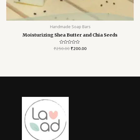
Handmade Soap Bars
Moisturizing Shea Butter and Chia Seeds
₹
250.00
Rated
₹
200.00
0
out
of
5