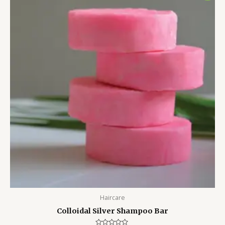
was:
is:
₹650.00.
₹475.00.
Haircare
Colloidal Silver Shampoo Bar