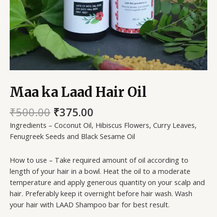
Maa ka Laad Hair Oil
₹
500.00
₹
375.00
Ingredients – Coconut Oil, Hibiscus Flowers, Curry Leaves,
Fenugreek Seeds and Black Sesame Oil
How to use – Take required amount of oil according to
length of your hair in a bowl. Heat the oil to a moderate
temperature and apply generous quantity on your scalp and
hair. Preferably keep it overnight before hair wash. Wash
your hair with LAAD Shampoo bar for best result.