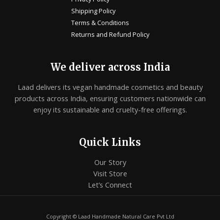
Shipping Policy
Terms & Conditions
Returns and Refund Policy
We deliver across India
Laad delivers its vegan handmade cosmetics and beauty
products across India, ensuring customers nationwide can
enjoy its sustainable and cruelty-free offerings.
Quick Links
Our Story
Visit Store
Let’s Connect
Copyright © Laad Handmade Natural Care Pvt Ltd