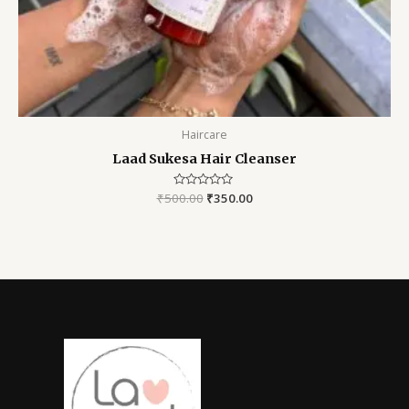
Haircare
Laad Sukesa Hair Cleanser
₹
500.00
Rated
₹
350.00
0
out
of
5