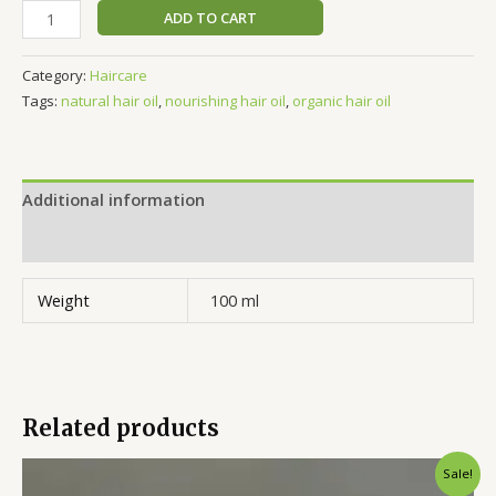
ADD TO CART
Category:
Haircare
Tags:
natural hair oil
,
nourishing hair oil
,
organic hair oil
Additional information
Reviews (0)
Weight
100 ml
Related products
Original
Current
Sale!
price
price