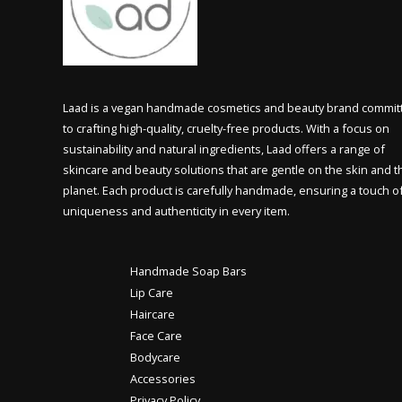
Laad is a vegan handmade cosmetics and beauty brand commit
to crafting high-quality, cruelty-free products. With a focus on
sustainability and natural ingredients, Laad offers a range of
skincare and beauty solutions that are gentle on the skin and t
planet. Each product is carefully handmade, ensuring a touch o
uniqueness and authenticity in every item.
Handmade Soap Bars
Lip Care
Haircare
Face Care
Bodycare
Accessories
Privacy Policy